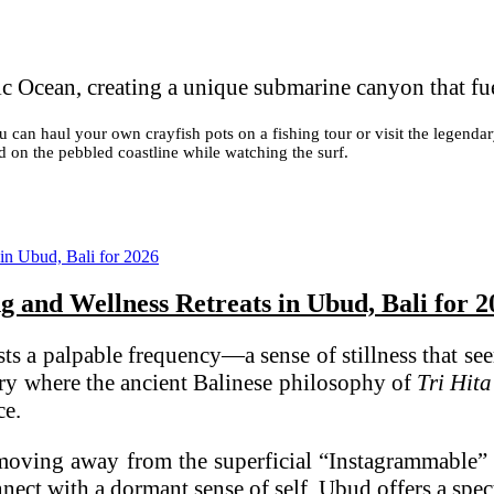
c Ocean, creating a unique submarine canyon that fu
You can haul your own crayfish pots on a fishing tour or visit the lege
d on the pebbled coastline while watching the surf.
ng and Wellness Retreats in Ubud, Bali for 
sts a palpable frequency—a sense of stillness that see
uary where the ancient Balinese philosophy of
Tri Hit
ce.
 moving away from the superficial “Instagrammable” 
ect with a dormant sense of self, Ubud offers a spectr