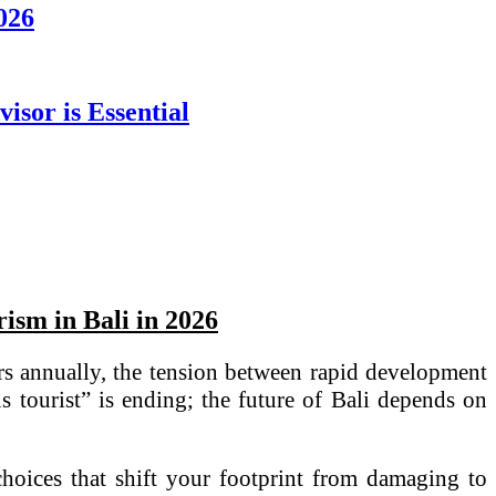
2026
sor is Essential
ism in Bali in 2026
ors annually, the tension between rapid development
 tourist” is ending; the future of Bali depends on
 choices that shift your footprint from damaging to