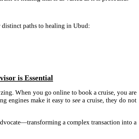
r distinct paths to healing in Ubud:
sor is Essential
alyzing. When you go online to book a cruise, you are
ing engines make it easy to
see
a cruise, they do not
d advocate—transforming a complex transaction into a