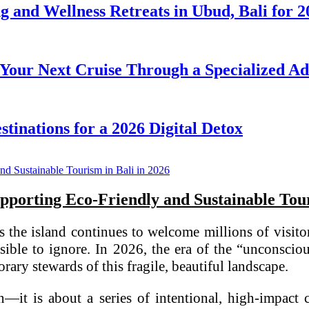
ng and Wellness Retreats in Ubud, Bali for 
our Next Cruise Through a Specialized Advi
tinations for a 2026 Digital Detox
pporting Eco-Friendly and Sustainable Tour
As the island continues to welcome millions of visit
ble to ignore. In 2026, the era of the “unconscious
rary stewards of this fragile, beautiful landscape.
n—it is about a series of intentional, high-impact