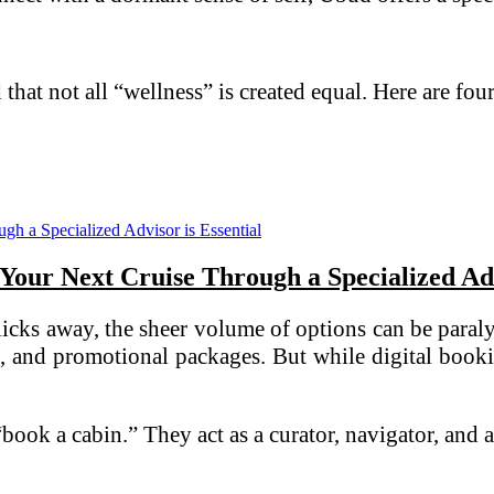
d that not all “wellness” is created equal. Here are fou
our Next Cruise Through a Specialized Advi
 clicks away, the sheer volume of options can be par
es, and promotional packages. But while digital book
 “book a cabin.” They act as a curator, navigator, an