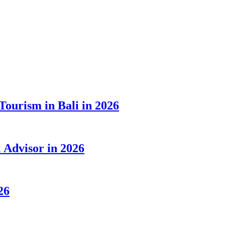
Tourism in Bali in 2026
Advisor in 2026
26