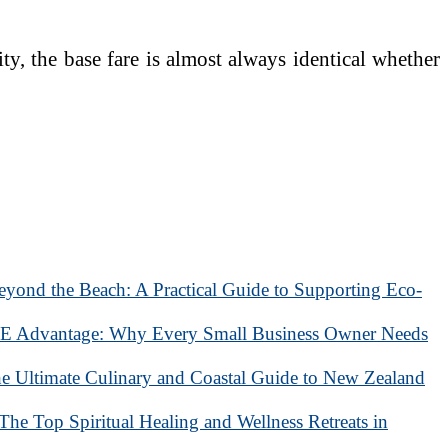
ty, the base fare is almost always identical whether
eyond the Beach: A Practical Guide to Supporting Eco-
 Advantage: Why Every Small Business Owner Needs
he Ultimate Culinary and Coastal Guide to New Zealand
 The Top Spiritual Healing and Wellness Retreats in