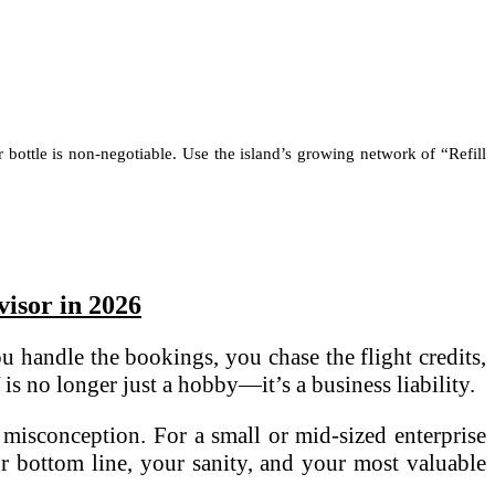
r bottle is non-negotiable. Use the island’s growing network of “Refill
isor in 2026
u handle the bookings, you chase the flight credits,
s no longer just a hobby—it’s a business liability.
 misconception. For a small or mid-sized enterprise
our bottom line, your sanity, and your most valuable