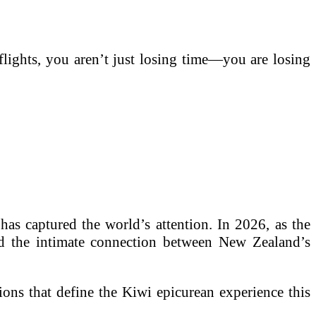
lights, you aren’t just losing time—you are losing
has captured the world’s attention. In 2026, as the
ard the intimate connection between New Zealand’s
ions that define the Kiwi epicurean experience this