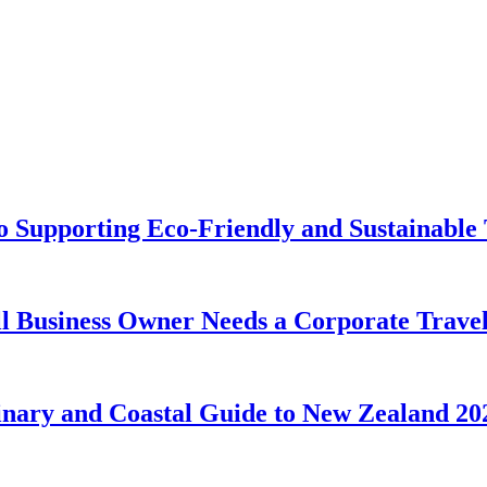
o Supporting Eco-Friendly and Sustainable 
Business Owner Needs a Corporate Travel 
linary and Coastal Guide to New Zealand 20