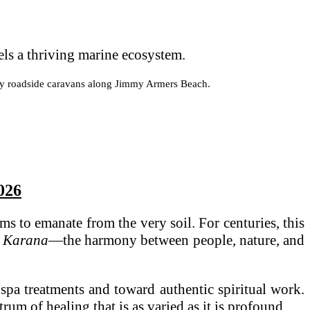
els a thriving marine ecosystem.
ndary roadside caravans along Jimmy Armers Beach.
2026
ms to emanate from the very soil. For centuries, this
a Karana
—the harmony between people, nature, and
spa treatments and toward authentic spiritual work.
um of healing that is as varied as it is profound.