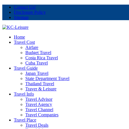
Contact Us!
Disclosure Policy
Sitemap
Home
Travel Cost
Airfare
Budget Travel
Costa Rica Travel
Cuba Travel
Travel Guide
Japan Travel
State Department Travel
Thailand Travel
Traver & Leisure
Travel Info
Travel Advisor
Travel Agency
Travel Channel
Travel Companies
Travel Place
Travel Deals