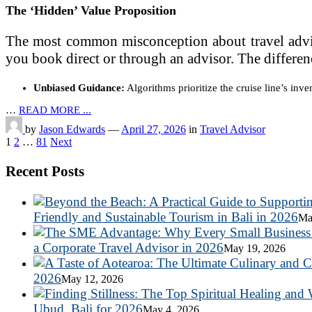
The ‘Hidden’ Value Proposition
The most common misconception about travel advisors
you book direct or through an advisor. The differenc
Unbiased Guidance:
Algorithms prioritize the cruise line’s inve
…
READ MORE ...
by
Jason Edwards
—
April 27, 2026
in
Travel Advisor
Posts
1
2
…
81
Next
pagination
Recent Posts
Friendly and Sustainable Tourism in Bali in 2026
Ma
a Corporate Travel Advisor in 2026
May 19, 2026
2026
May 12, 2026
Ubud, Bali for 2026
May 4, 2026