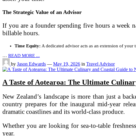
The Strategic Value of an Advisor
If you are a founder spending five hours a week n
billable hours.
Time Equity:
A dedicated advisor acts as an extension of your 
…
READ MORE ...
by
Jason Edwards
—
May 19, 2026
in
Travel Advisor
A Taste of Aotearoa: The Ultimate Culina
New Zealand’s landscape is more than just a backdr
country prepares for the inaugural mid-year rele
dramatic coastlines and its world-class produce.
Whether you are looking for sea-to-table freshness
year.