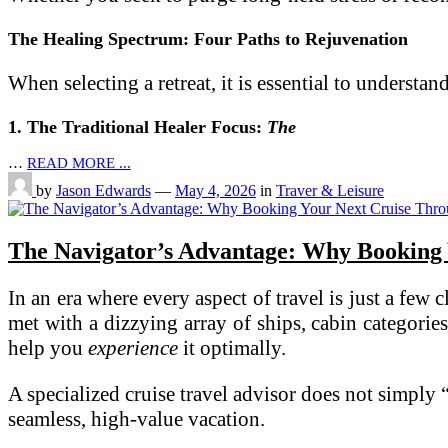
The Healing Spectrum: Four Paths to Rejuvenation
When selecting a retreat, it is essential to understan
1. The Traditional Healer Focus:
The
…
READ MORE ...
by
Jason Edwards
—
May 4, 2026
in
Traver & Leisure
The Navigator’s Advantage: Why Booking Y
In an era where every aspect of travel is just a few
met with a dizzying array of ships, cabin categori
help you
experience
it optimally.
A specialized cruise travel advisor does not simply
seamless, high-value vacation.