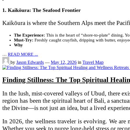
1. Kaikōura: The Seafood Frontier
Kaikōura is where the Southern Alps meet the Pacifi
The Experience:
This is the heart of “shore-to-plate” dining. 
Must-Try:
Freshly caught crayfish, dripping with butter, enjoye
Why
…
READ MORE ...
by
Jason Edwards
—
May 12, 2026
in
Travel Map
Finding Stillness: The Top Spiritual Heali
In the lush, mist-covered valleys of Ubud, there exi
region has been the spiritual heart of Bali, a sanct
the Divine—is not just an idea, but a lived experien
In 2026, the wellness traveler is evolving. We are
Whether you seek to purge long-held stress or reconn