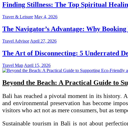
Finding Stillness: The Top Spiritual Heali
Traver & Leisure
May 4, 2026
The Navigator’s Advantage: Why Booking Y
Travel Advisor
April 27, 2026
The Art of Disconnecting: 5 Underrated Des
Travel Map
April 15, 2026
Beyond the Beach: A Practical Guide to Su
Bali has reached a pivotal moment in its history. 
and environmental preservation has become impossi
visitors who act not as mere consumers, but as tempo
Sustainable tourism in Bali is not about perfectio