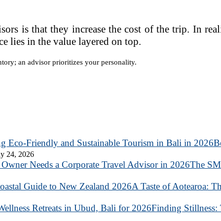
 is that they increase the cost of the trip. In reali
e lies in the value layered on top.
ntory; an advisor prioritizes your personality.
B
y 24, 2026
The SME
A Taste of Aotearoa: T
Finding Stillness: