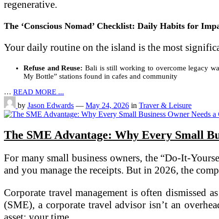
regenerative.
The ‘Conscious Nomad’ Checklist: Daily Habits for Imp
Your daily routine on the island is the most signifi
Refuse and Reuse:
Bali is still working to overcome legacy was
My Bottle” stations found in cafes and community
…
READ MORE ...
by
Jason Edwards
—
May 24, 2026
in
Traver & Leisure
The SME Advantage: Why Every Small Bus
For many small business owners, the “Do-It-Yourself
and you manage the receipts. But in 2026, the comple
Corporate travel management is often dismissed as 
(SME), a corporate travel advisor isn’t an overhead
asset: your time.