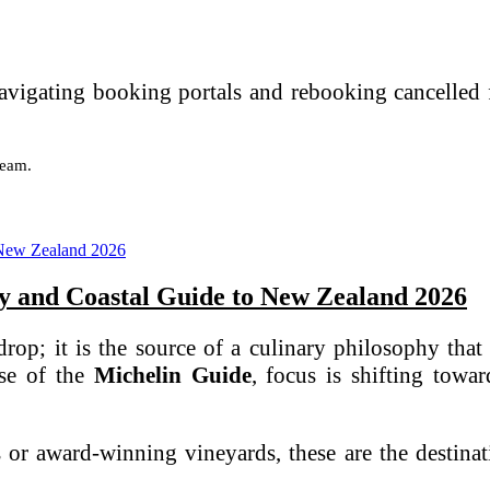
avigating booking portals and rebooking cancelled f
team.
ry and Coastal Guide to New Zealand 2026
op; it is the source of a culinary philosophy that 
ase of the
Michelin Guide
, focus is shifting tow
 or award-winning vineyards, these are the destinat