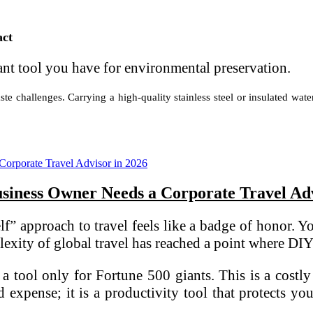
act
cant tool you have for environmental preservation.
te challenges. Carrying a high-quality stainless steel or insulated wate
iness Owner Needs a Corporate Travel Adv
” approach to travel feels like a badge of honor. Yo
xity of global travel has reached a point where DIY i
a tool only for Fortune 500 giants. This is a costly
 expense; it is a productivity tool that protects y