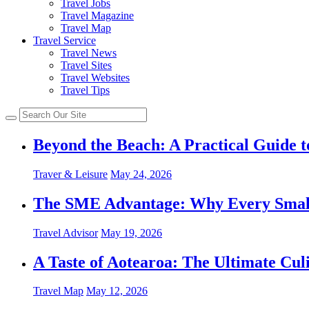
Travel Jobs
Travel Magazine
Travel Map
Travel Service
Travel News
Travel Sites
Travel Websites
Travel Tips
Beyond the Beach: A Practical Guide t
Traver & Leisure
May 24, 2026
The SME Advantage: Why Every Small 
Travel Advisor
May 19, 2026
A Taste of Aotearoa: The Ultimate Cu
Travel Map
May 12, 2026